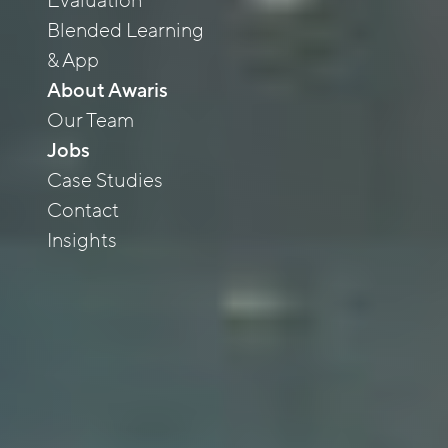
Evaluation
Blended Learning
& App
About Awaris
Our Team
Jobs
Case Studies
Contact
Insights