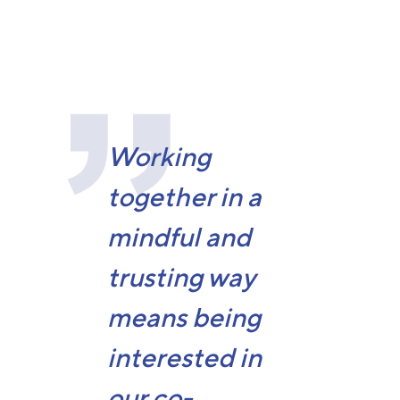
Working
together in a
mindful and
trusting way
means being
interested in
our co-