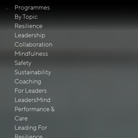
Programmes
By Topic
Resilience
Leadership
Collaboration
Mindfulness
Safety
Sustainability
Coaching
For Leaders
LeadersMind
Performance &
Care
Leading For
Resilience