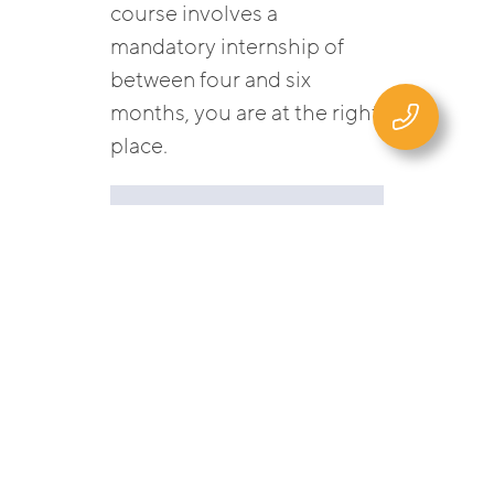
course involves a
mandatory internship of
between four and six
months, you are at the right
place.
Currently no
vacancies.
VACANCIES