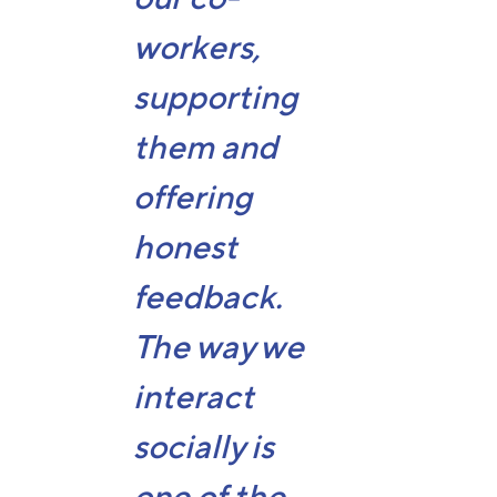
workers,
supporting
them and
offering
honest
feedback.
The way we
interact
socially is