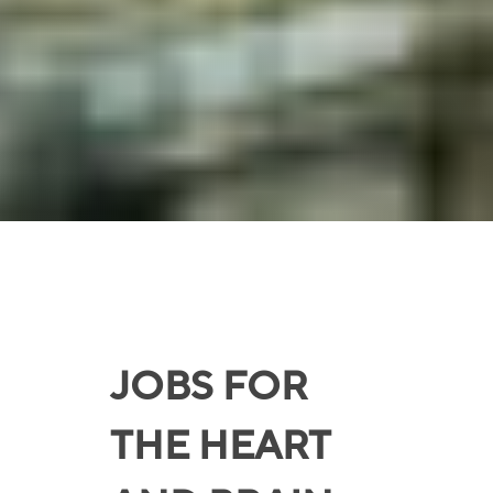
JOBS FOR
THE HEART