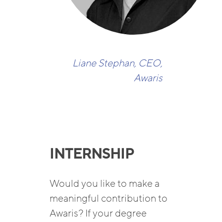
Liane Stephan, CEO,
Awaris
INTERNSHIP
Would you like to make a
meaningful contribution to
Awaris? If your degree