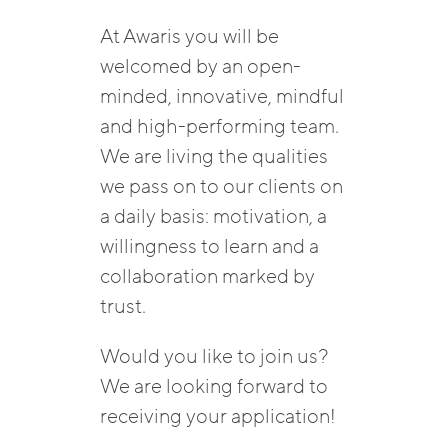
At Awaris you will be
welcomed by an open-
minded, innovative, mindful
and high-performing team.
We are living the qualities
we pass on to our clients on
a daily basis: motivation, a
willingness to learn and a
collaboration marked by
trust.
Would you like to join us?
We are looking forward to
receiving your application!