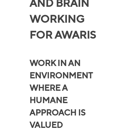
AND BRAIN
WORKING
FOR AWARIS
WORK IN AN
ENVIRONMENT
WHERE A
HUMANE
APPROACH IS
VALUED