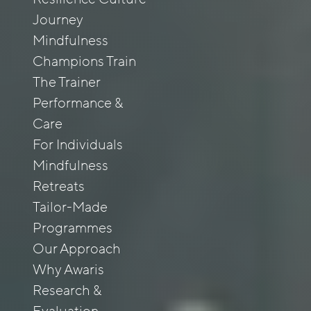
Journey
Mindfulness
Champions Train
The Trainer
Performance &
Care
For Individuals
Mindfulness
Retreats
Tailor-Made
Programmes
Our Approach
Why Awaris
Research &