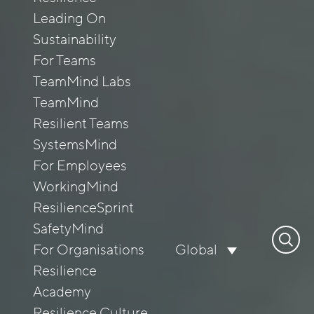
Leading On
Sustainability
For Teams
TeamMind Labs
TeamMind
Resilient Teams
SystemsMind
For Employees
WorkingMind
ResilienceSprint
SafetyMind
Search
For Organisations
Global
for:
Resilience
Academy
Resilience Culture