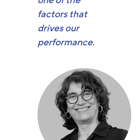
one of the
factors that
drives our
performance.