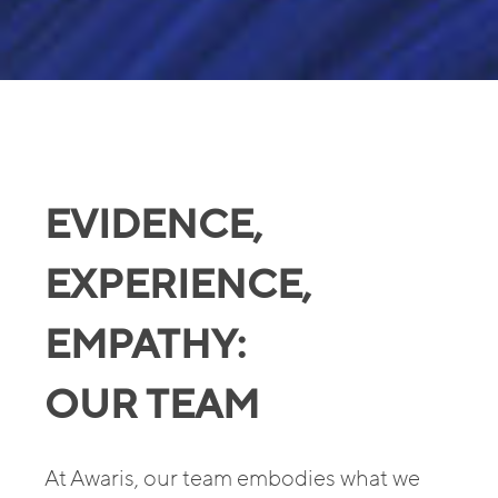
EVIDENCE,
EXPERIENCE,
EMPATHY:
OUR TEAM
At Awaris, our team embodies what we