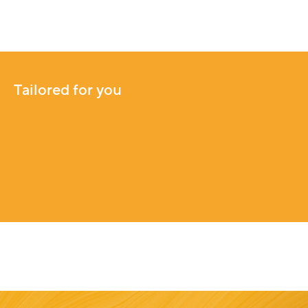
Tailored for you
Tailored for you