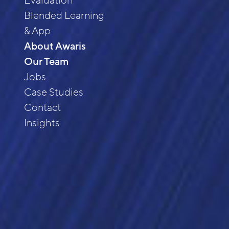
Evaluation
Blended Learning
& App
About Awaris
Our Team
Jobs
Case Studies
Contact
Insights