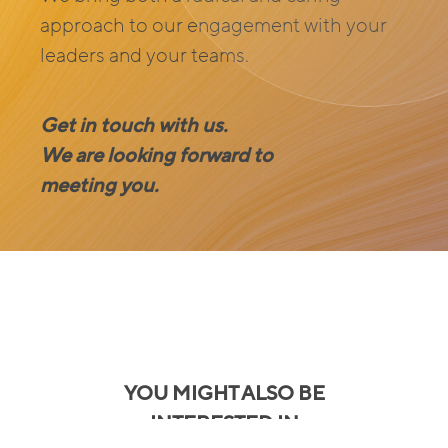
approach to our engagement with your
leaders and your teams.
Get in touch with us.
We are looking forward to
meeting you.
YOU MIGHT ALSO BE
INTERESTED IN