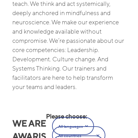
teach. We think and act systemically,
deeply anchored in mindfulness and
neuroscience. We make our experience
and knowledge available without
compromise. We’re passionate about our
core competencies: Leadership.
Development. Culture change. And
Systems Thinking. Our trainers and
facilitators are here to help transform
your teams and leaders.
Please choose
:
WE ARE
AWARIS