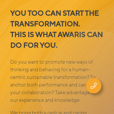
YOU TOO CAN START THE
TRANSFORMATION.
THIS IS WHAT AWARIS CAN
DO FOR YOU
.
Do you want to promote new ways of
thinking and behaving for a human-
centric sustainable transformation? To
anchor both performance and care in
your collaboration? Take advantage of
our experience and knowledge.
We bring both a radical and caring