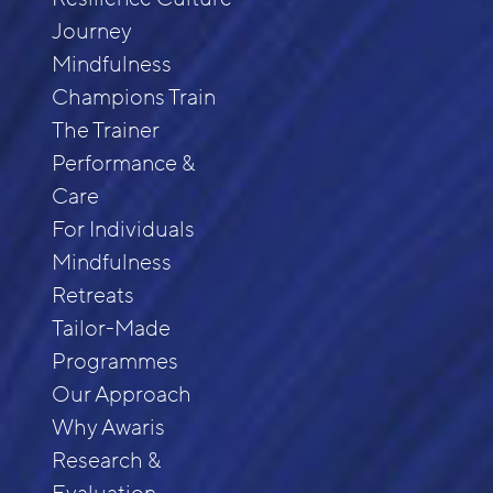
Journey
Mindfulness
Champions Train
The Trainer
Performance &
Care
For Individuals
Mindfulness
Retreats
Tailor-Made
Programmes
Our Approach
Why Awaris
Research &