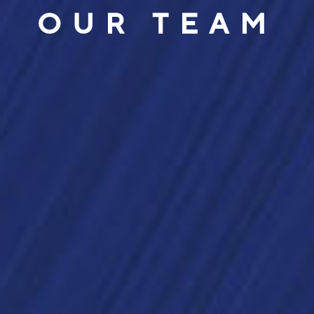
OUR TEAM