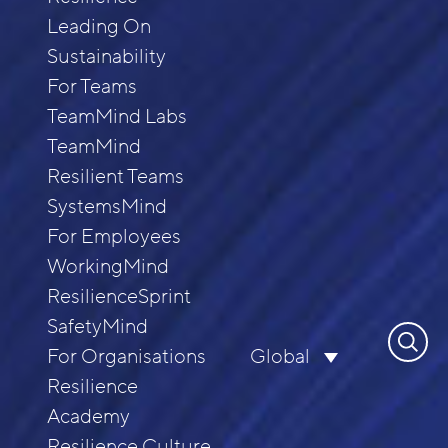
Leading On
Sustainability
For Teams
TeamMind Labs
TeamMind
Resilient Teams
SystemsMind
For Employees
WorkingMind
ResilienceSprint
SafetyMind
Search
For Organisations
Global
for:
Resilience
Academy
Resilience Culture