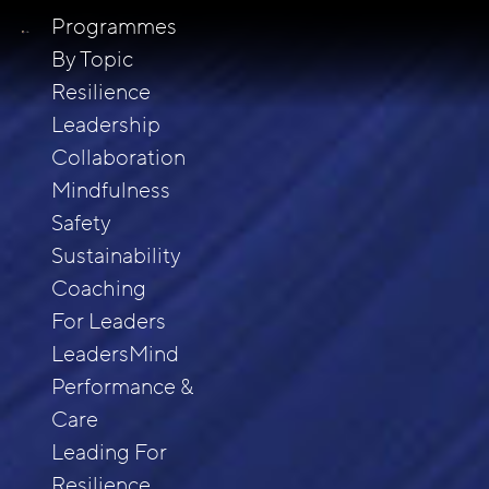
Programmes
By Topic
Resilience
Leadership
Collaboration
Mindfulness
Safety
Sustainability
Coaching
For Leaders
LeadersMind
Performance &
Care
Leading For
Resilience