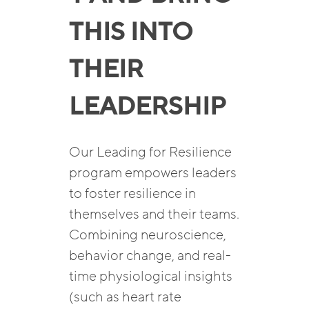
THIS INTO
THEIR
LEADERSHIP
Our Leading for Resilience
program empowers leaders
to foster resilience in
themselves and their teams.
Combining neuroscience,
behavior change, and real-
time physiological insights
(such as heart rate