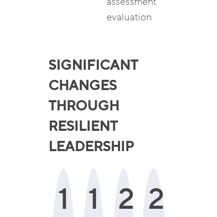
assessment
evaluation
SIGNIFICANT
CHANGES
THROUGH
RESILIENT
LEADERSHIP
1
1
2
2