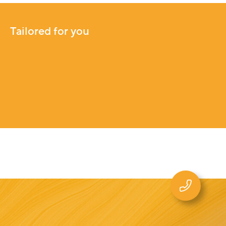
Tailored for you
Tailored for you