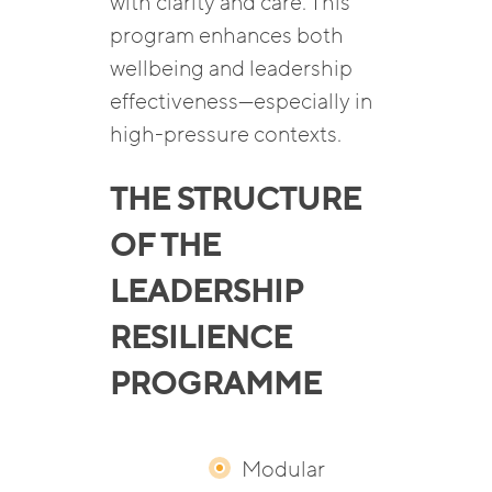
with clarity and care. This
program enhances both
wellbeing and leadership
effectiveness—especially in
high-pressure contexts.
THE STRUCTURE
OF THE
LEADERSHIP
RESILIENCE
PROGRAMME
Modular