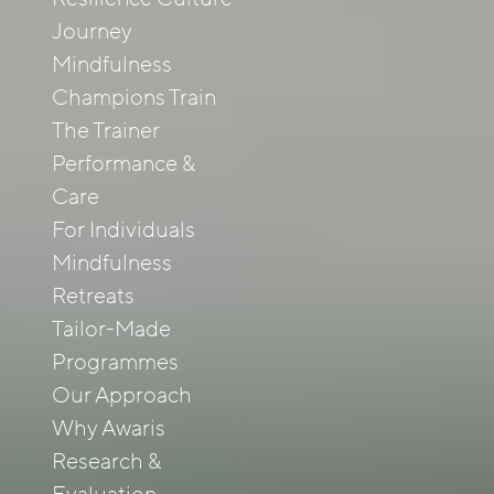
Journey
Mindfulness
Champions Train
The Trainer
Performance &
Care
For Individuals
Mindfulness
Retreats
Tailor-Made
Programmes
Our Approach
Why Awaris
Research &