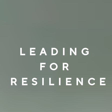
LEADING
FOR
RESILIENCE