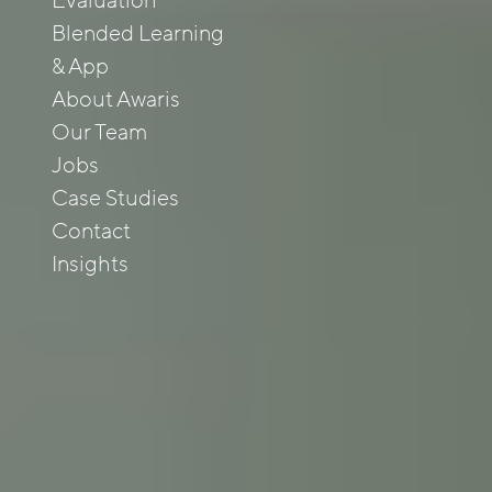
Evaluation
Blended Learning
& App
About Awaris
Our Team
Jobs
Case Studies
Contact
Insights