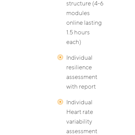
structure (4-6
modules
online lasting
1.5 hours
each)
Individual
resilience
assessment
with report
Individual
Heart rate
variability
assessment