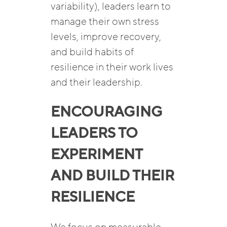
variability), leaders learn to
manage their own stress
levels, improve recovery,
and build habits of
resilience in their work lives
and their leadership.
ENCOURAGING
LEADERS TO
EXPERIMENT
AND BUILD THEIR
RESILIENCE