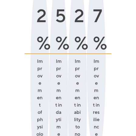
2
5
2
7
%
%
%
%
Im
Im
Im
Im
pr
pr
pr
pr
ov
ov
ov
ov
e
e
e
e
m
m
m
m
en
en
en
en
t
t in
t in
t in
of
da
abi
res
ph
yti
lity
ilie
ysi
m
to
nc
olo
e
no
e