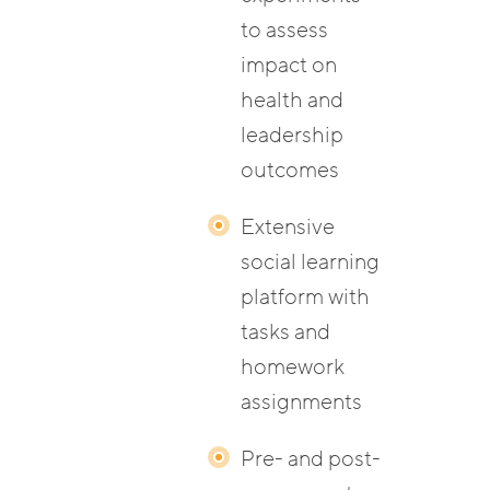
to assess
impact on
health and
leadership
outcomes
Extensive
social learning
platform with
tasks and
homework
assignments
Pre- and post-