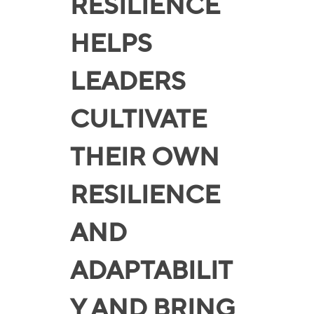
RESILIENCE
HELPS
LEADERS
CULTIVATE
THEIR OWN
RESILIENCE
AND
ADAPTABILIT
Y AND BRING