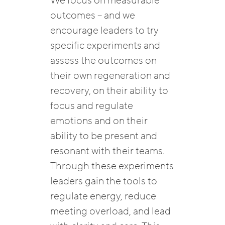
We focus on measurable
outcomes – and we
encourage leaders to try
specific experiments and
assess the outcomes on
their own regeneration and
recovery, on their ability to
focus and regulate
emotions and on their
ability to be present and
resonant with their teams.
Through these experiments
leaders gain the tools to
regulate energy, reduce
meeting overload, and lead