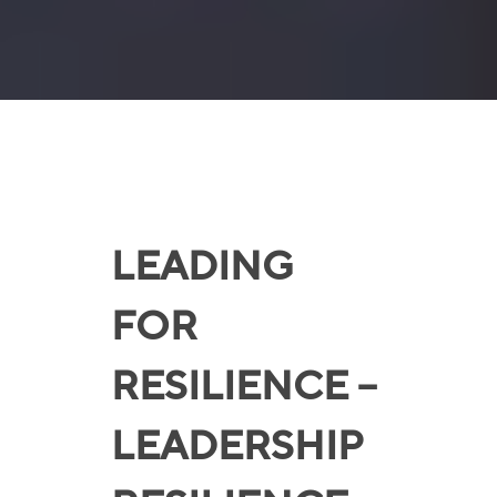
LEADING
FOR
RESILIENCE –
LEADERSHIP