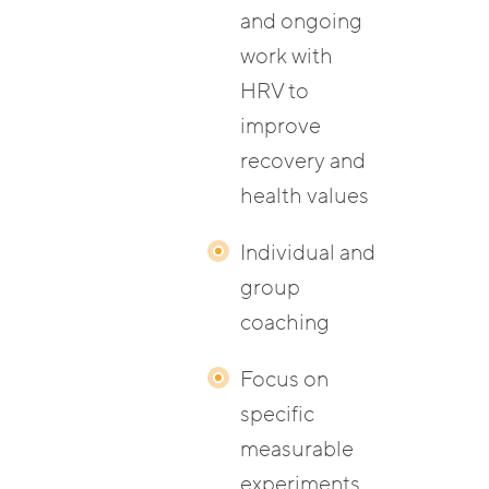
and ongoing
work with
HRV to
improve
recovery and
health values
Individual and
group
coaching
Focus on
specific
measurable
experiments