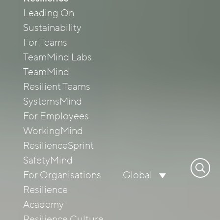
Leading On
Sustainability
For Teams
TeamMind Labs
TeamMind
Resilient Teams
SystemsMind
For Employees
WorkingMind
ResilienceSprint
SafetyMind
Search
For Organisations
Global
for:
Resilience
Academy
Resilience Culture