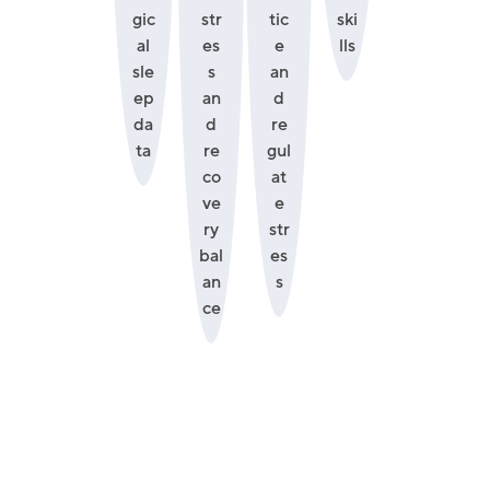
gic
str
tic
ski
al
es
e
lls
sle
s
an
ep
an
d
da
d
re
ta
re
gul
co
at
ve
e
ry
str
bal
es
an
s
ce