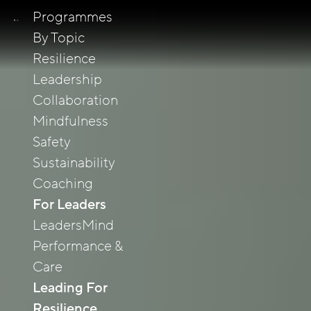
Programmes
By Topic
Resilience
Leadership
Collaboration
Mindfulness
Safety
Sustainability
Coaching
For Leaders
LeadersMind
Performance &
Care
Leading For
Resilience