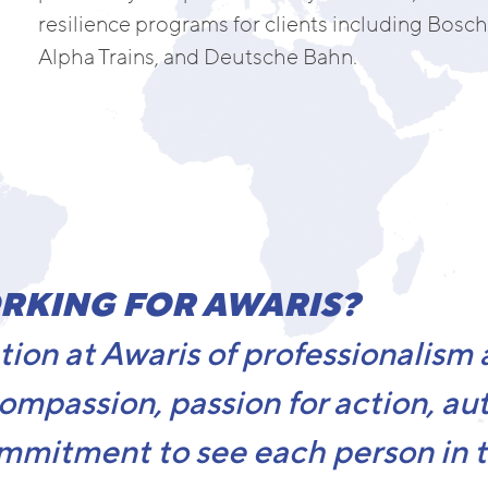
resilience programs for clients including Bosch,
Alpha Trains, and Deutsche Bahn.
RKING FOR AWARIS?
ion at Awaris of professionalism
compassion, passion for action, aut
mmitment to see each person in th