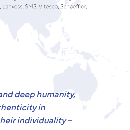
 Lanxess, SMS, Vitesco, Schaeffler,
 and deep humanity,
henticity in
eir individuality –