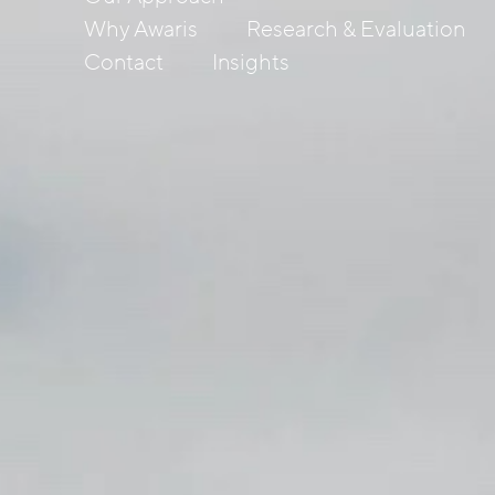
Why Awaris
Research & Evaluation
Contact
Insights