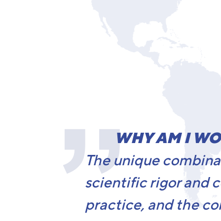
WHY AM I WO
The unique combinat
scientific rigor and 
practice, and the co