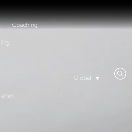
Coaching
lity
Search
Global
for:
rainer