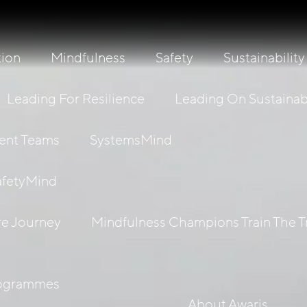
tion
Mindfulness
Safety
Sustainability
Leading For Resilience
Leading On Sustainabi
ient Teams
SystemsMind
afetyMind
re Journey
Mindfulness Champions Train The T
rogrammes
About Awaris