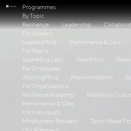
Programmes
By Topic
Resilience
Leadership
Collabora
For Leaders
LeadersMind
Performance & Care
For Teams
TeamMind Labs
TeamMind
Resil
For Employees
WorkingMind
ResilienceSprint
S
For Organisations
Resilience Academy
Resilience Cultu
Performance & Care
For Individuals
Mindfulness Retreats
Tailor-Made P
Our Approach