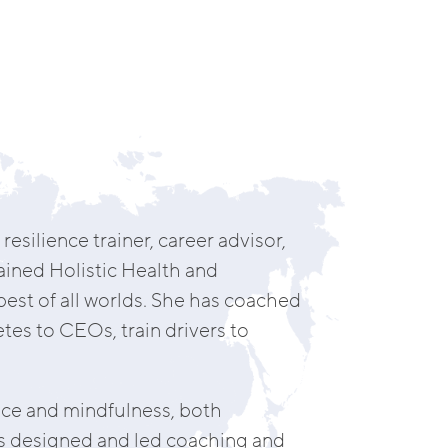
resilience trainer, career advisor,
ined Holistic Health and
est of all worlds. She has coached
tes to CEOs, train drivers to
nce and mindfulness, both
has designed and led coaching and