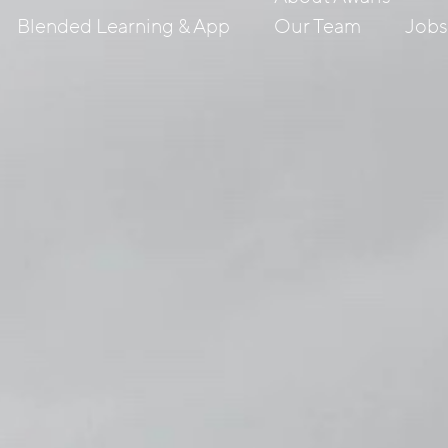
Blended Learning & App
Our Team
Job