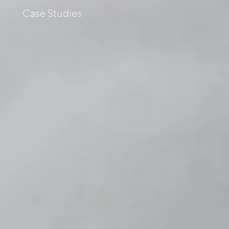
s
Case Studies