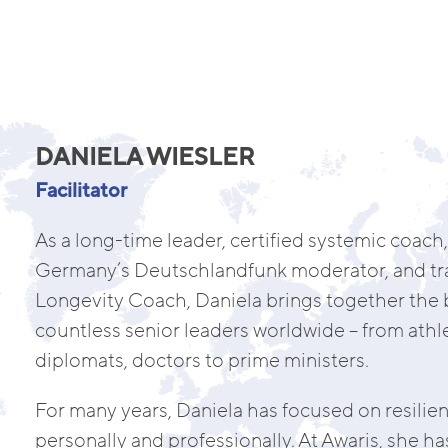
DANIELA WIESLER
Facilitator
As a long-time leader, certified systemic coach, 
Germany’s Deutschlandfunk moderator, and tra
Longevity Coach, Daniela brings together the b
countless senior leaders worldwide – from athle
diplomats, doctors to prime ministers.
For many years, Daniela has focused on resilie
personally and professionally. At Awaris, she 