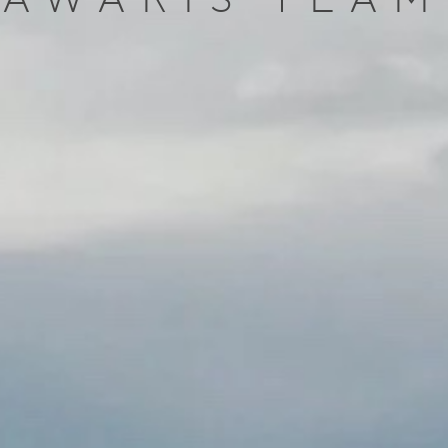
AWARIS TEAM