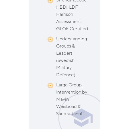
StrengthScope,
HBDI, LDF,
Harrison
Assessment,
GLOF Certified
Understanding
Groups &
Leaders
(Swedish
Military
Defence)
Large Group
Intervention by
Mavin
Weisboad &
Sandra Janoff