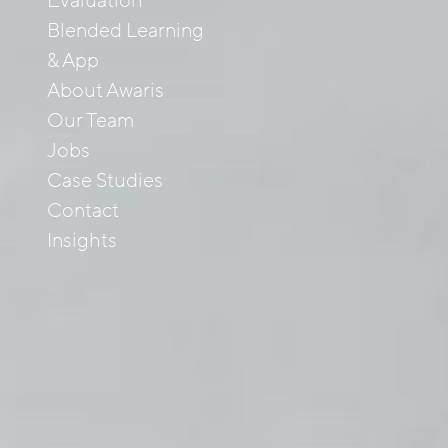
Evaluation
Blended Learning
& App
About Awaris
Our Team
Jobs
Case Studies
Contact
Insights