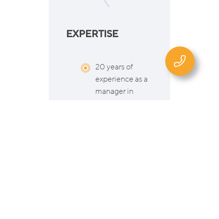
EXPERTISE
20 years of
experience as a
manager in
international
companies
(Business
Development,
Risk
Management,
Supply Chain
Management,
Learning &
Development)