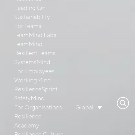
Leading On
Sustainability
For Teams
TeamMind Labs
TeamMind
Resilient Teams
SystemsMind
For Employees
WorkingMind
ResilienceSprint
SafetyMind
Search
For Organisations
Global
for:
Resilience
Academy
Resilience Culture