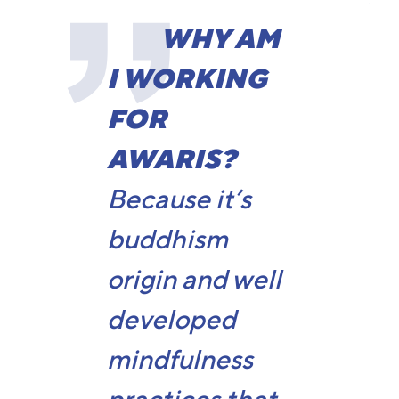
WHY AM
I WORKING
FOR
AWARIS?
Because it’s
buddhism
origin and well
developed
mindfulness