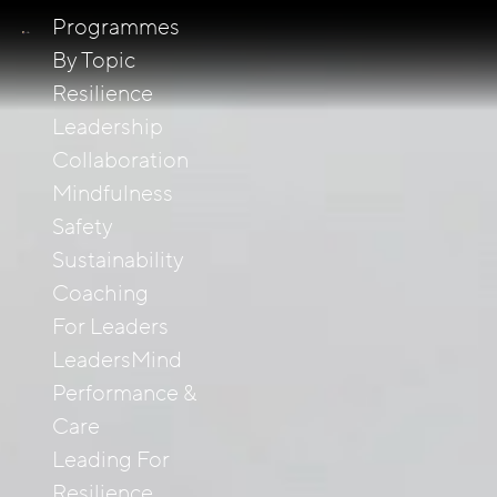
Programmes
By Topic
Resilience
Leadership
Collaboration
Mindfulness
Safety
Sustainability
Coaching
For Leaders
LeadersMind
Performance &
Care
Leading For
Resilience