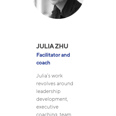
JULIA ZHU
Facilitator and
coach
Julia’s work
revolves around
leadership
development,
executive
coaching, team