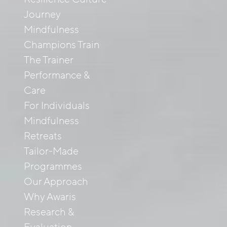
Journey
Mindfulness
Champions Train
The Trainer
Performance &
Care
For Individuals
Mindfulness
Retreats
Tailor-Made
Programmes
Our Approach
Why Awaris
Research &