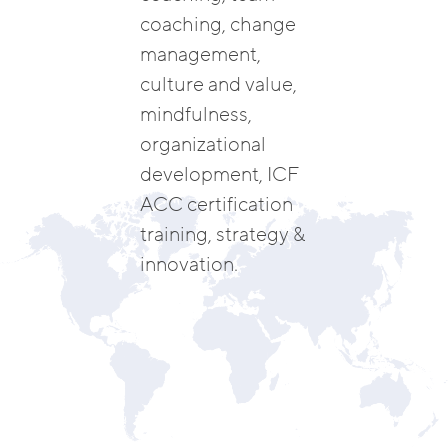
coaching, change
management,
culture and value,
mindfulness,
organizational
development, ICF
ACC certification
training, strategy &
innovation.