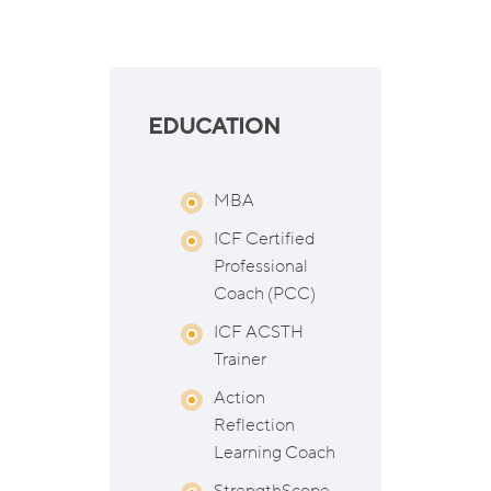
EDUCATION
MBA
ICF Certified
Professional
Coach (PCC)
ICF ACSTH
Trainer
Action
Reflection
Learning Coach