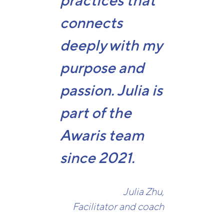
practices that
connects
deeply with my
purpose and
passion. Julia is
part of the
Awaris team
since 2021.
Julia Zhu,
Facilitator and coach