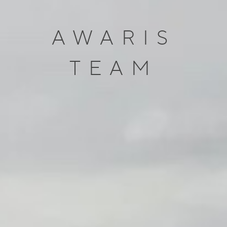
AWARIS
TEAM