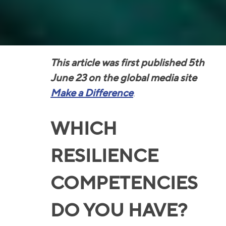
This article was first published 5th
June 23 on the global media site
Make a Difference
.
WHICH
RESILIENCE
COMPETENCIES
DO YOU HAVE?