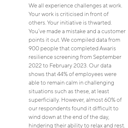
We all experience challenges at work.
Your work is criticised in front of
others. Your initiative is thwarted.
You’ve made a mistake and a customer
points it out. We compiled data from
900 people that completed Awaris
resilience screening from September
2022 to February 2023. Our data
shows that 44% of employees were
able to remain calm in challenging
situations such as these, at least
superficially. However, almost 60% of
our respondents found it difficult to
wind down at the end of the day,
hindering their ability to relax and rest.