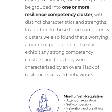
be grouped into
one or more
resilience competency cluster
, with
distinct characteristics and strengths.
In addition to these three competency
clusters we also found that a worrying
amount of people did not really
exhibit any strong competency
clusters, and thus they were
characterised by an overall lack of
resilience skills and behaviours.