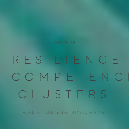
Resilience
RESILIENCE
COMPETENC
CLUSTERS
By Marius
Published on 14.06.2023
18 Min.