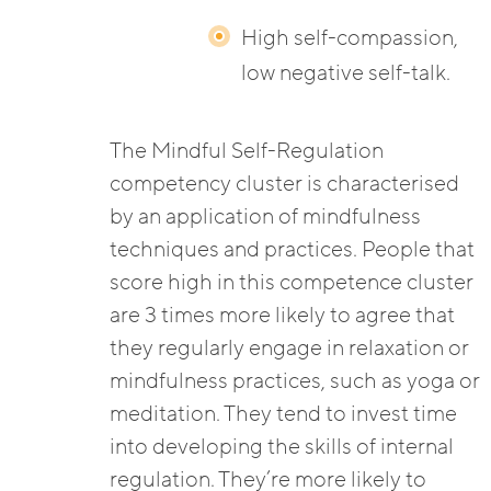
High self-compassion,
low negative self-talk.
The Mindful Self-Regulation
competency cluster is characterised
by an application of mindfulness
techniques and practices. People that
score high in this competence cluster
are 3 times more likely to agree that
they regularly engage in relaxation or
mindfulness practices, such as yoga or
meditation. They tend to invest time
into developing the skills of internal
regulation. They’re more likely to