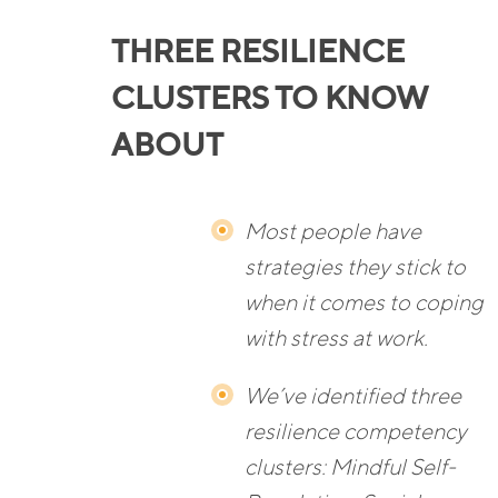
THREE RESILIENCE
CLUSTERS TO KNOW
ABOUT
Most people have
strategies they stick to
when it comes to coping
with stress at work.
We’ve identified three
resilience competency
clusters: Mindful Self-