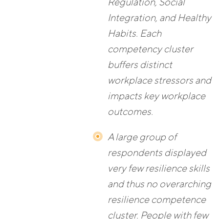
Regulation, Social
Integration, and Healthy
Habits. Each
competency cluster
buffers distinct
workplace stressors and
impacts key workplace
outcomes.
A large group of
respondents displayed
very few resilience skills
and thus no overarching
resilience competence
cluster. People with few