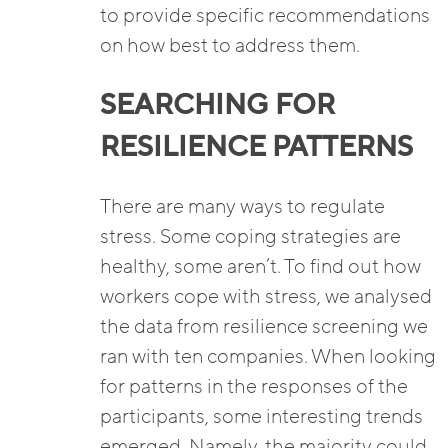
to provide specific recommendations
on how best to address them.
SEARCHING FOR
RESILIENCE PATTERNS
There are many ways to regulate
stress. Some coping strategies are
healthy, some aren’t. To find out how
workers cope with stress, we analysed
the data from resilience screening we
ran with ten companies. When looking
for patterns in the responses of the
participants, some interesting trends
emerged. Namely, the majority could