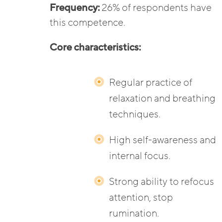
Frequency:
26% of respondents have
this competence.
Core characteristics:
Regular practice of
relaxation and breathing
techniques.
High self-awareness and
internal focus.
Strong ability to refocus
attention, stop
rumination.