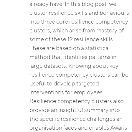
already have. In this blog post, we
cluster resilience skills and behaviours
into three core resilience competency
clusters, which arise from mastery of
some of these 12 resilience skills.
These are based on a statistical
method that identifies patterns in
large datasets. Knowing about key
resilience competency clusters can be
useful to develop targeted
interventions for employees.
Resilience competency clusters also
provide an insightful summary into
the specific resilience challenges an
organisation faces and enables Awaris