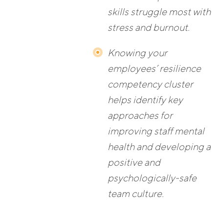
skills struggle most with
stress and burnout.
Knowing your
employees’ resilience
competency cluster
helps identify key
approaches for
improving staff mental
health and developing a
positive and
psychologically-safe
team culture.