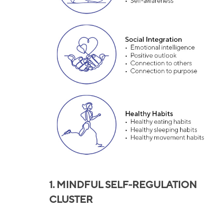
1.
MINDFUL SELF-REGULATION
CLUSTER