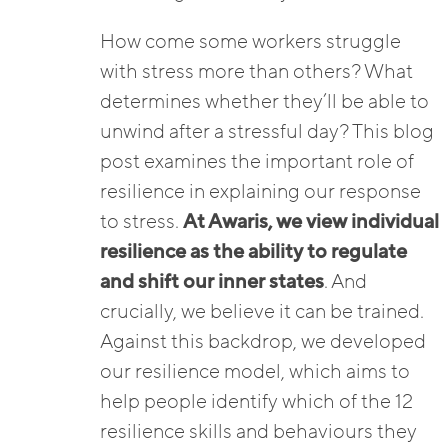
How come some workers struggle
with stress more than others? What
determines whether they’ll be able to
unwind after a stressful day? This blog
post examines the important role of
resilience in explaining our response
to stress.
At Awaris, we view individual
resilience as the ability to regulate
and shift our inner states
. And
crucially, we believe it can be trained.
Against this backdrop, we developed
our resilience model, which aims to
help people identify which of the 12
resilience skills and behaviours they