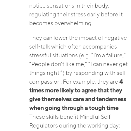
notice sensations in their body,
regulating their stress early before it
becomes overwhelming.
They can lower the impact of negative
self-talk which often accompanies
stressful situations (e.g. “I’m a failure,”
“People don’t like me,” “I can never get
things right.”) by responding with self-
compassion. For example, they are
4
times more likely to agree that they
give themselves care and tenderness
when going through a tough time
.
These skills benefit Mindful Self-
Regulators during the working day: