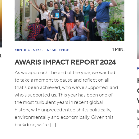
1 MIN.
MINDFULNESS
RESILIENCE
N.
AWARIS IMPACT REPORT 2024
As we approach the end of the year, we wanted
to take a moment to pause and reflect on all
that’s been achieved, who we’ve supported, and
who’s supported us. This year has been one of
the most turbulent years in recent global
history, with unprecedented shifts politically,
environmentally and economically. Given this
backdrop, we’re […]