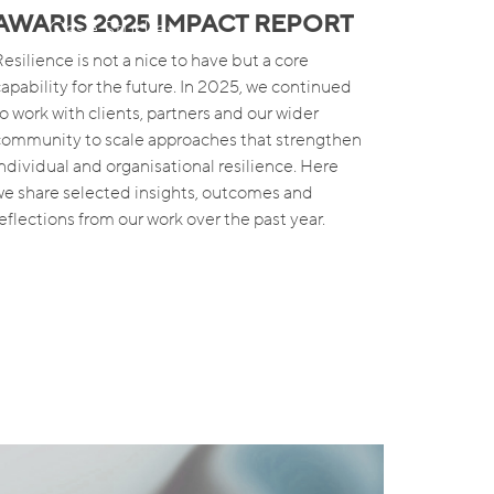
AWARIS 2025 IMPACT REPORT
s
Case Studies
esilience is not a nice to have but a core
capability for the future. In 2025, we continued
to work with clients, partners and our wider
community to scale approaches that strengthen
individual and organisational resilience. Here
we share selected insights, outcomes and
reflections from our work over the past year.