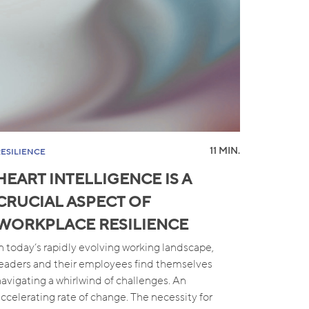
11 MIN.
RESILIENCE
HEART INTELLIGENCE IS A
CRUCIAL ASPECT OF
WORKPLACE RESILIENCE
In today’s rapidly evolving working landscape,
leaders and their employees find themselves
navigating a whirlwind of challenges. An
accelerating rate of change. The necessity for