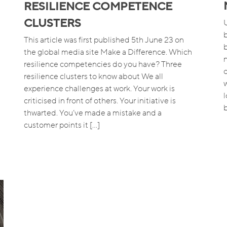
RESILIENCE COMPETENCE
CLUSTERS
This article was first published 5th June 23 on
the global media site Make a Difference. Which
resilience competencies do you have? Three
resilience clusters to know about We all
w
experience challenges at work. Your work is
criticised in front of others. Your initiative is
b
thwarted. You’ve made a mistake and a
customer points it […]