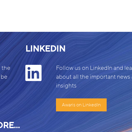
LINKEDIN
 the
Follow us on LinkedIn and le
 be
about all the important news
insights
Awaris on LinkedIn
ORE…