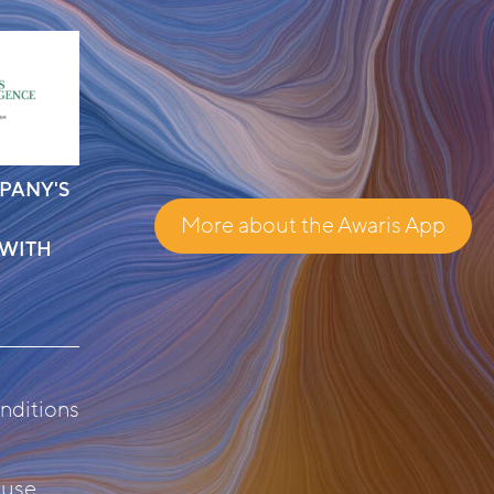
PANY'S
More about the Awaris App
 WITH
nditions
 use
.