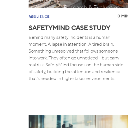
Why Awaris
Research & Evaluation
Contact
Insights
0 MIN
RESILIENCE
SAFETYMIND CASE STUDY
Behind many safety incidents is a human
moment. A lapse in attention. A tired brain.
Something unresolved that follows someone
into work. They often go unnoticed – but carry
real risk. SafetyMind focuses on the human side
of safety, building the attention and resilience
that’s needed in high-stakes environments.