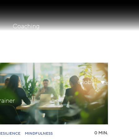
Coaching
lity
Search
Global
for:
rainer
0 MIN.
RESILIENCE
MINDFULNESS