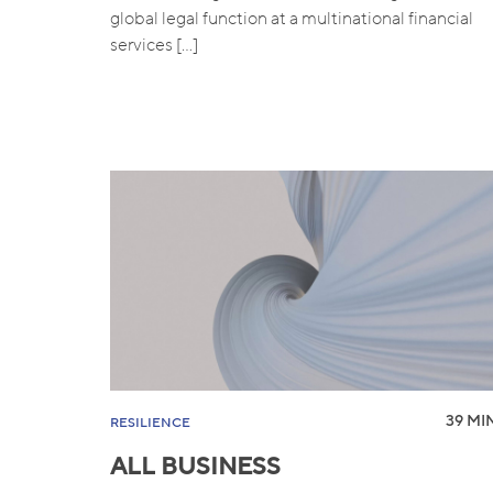
global legal function at a multinational financial
services […]
39 MIN
RESILIENCE
ALL BUSINESS