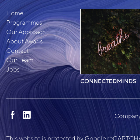
Home
Programmes
Our Approach
About Awaris
Contact
Our Team
Jobs
CONNECTEDMINDS
Company 
This website is protected by Google reCAPTCHA