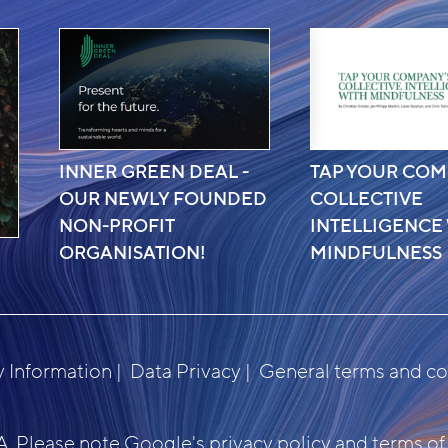
INNER GREEN DEAL -
TAP YOUR COM
OUR NEWLY FOUNDED
COLLECTIVE
NON-PROFIT
INTELLIGENCE
ORGANISATION!
MINDFULNESS
Information
Data Privacy
General terms and co
. Please note Google's
privacy policy
and
terms of