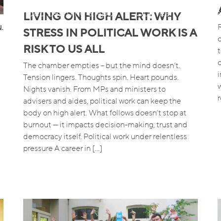
Blended Learning & App
Our Team
Job
LIVING ON HIGH ALERT: WHY
R
.
STRESS IN POLITICAL WORK IS A
RISK TO US ALL
The chamber empties – but the mind doesn’t.
Tension lingers. Thoughts spin. Heart pounds.
Nights vanish. From MPs and ministers to
advisers and aides, political work can keep the
body on high alert. What follows doesn’t stop at
burnout — it impacts decision-making, trust and
democracy itself. Political work under relentless
pressure A career in […]