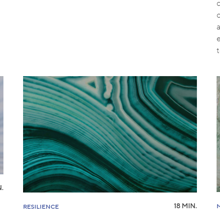
o
.
18 MIN.
RESILIENCE