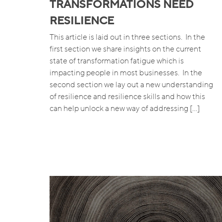
TRANSFORMATIONS NEED
RESILIENCE
This article is laid out in three sections. In the
first section we share insights on the current
state of transformation fatigue which is
impacting people in most businesses. In the
second section we lay out a new understanding
of resilience and resilience skills and how this
can help unlock a new way of addressing […]