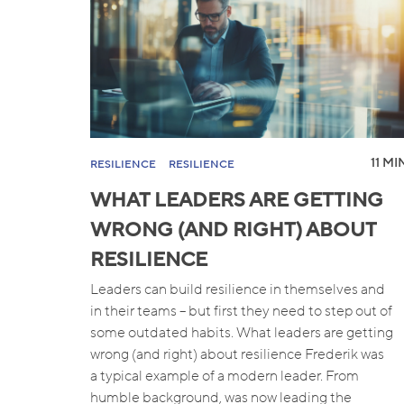
11 MI
RESILIENCE
RESILIENCE
WHAT LEADERS ARE GETTING
WRONG (AND RIGHT) ABOUT
RESILIENCE
Leaders can build resilience in themselves and
in their teams – but first they need to step out of
some outdated habits. What leaders are getting
wrong (and right) about resilience Frederik was
a typical example of a modern leader. From
humble background, was now leading the