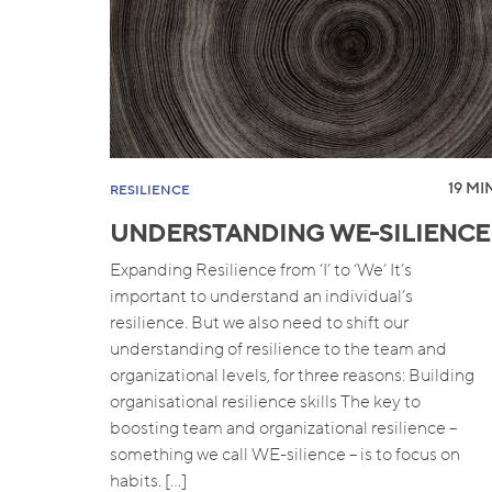
19 MIN
RESILIENCE
UNDERSTANDING WE-SILIENCE
Expanding Resilience from ‘I’ to ‘We’ It’s
important to understand an individual’s
resilience. But we also need to shift our
understanding of resilience to the team and
organizational levels, for three reasons: Building
organisational resilience skills The key to
boosting team and organizational resilience –
something we call WE-silience – is to focus on
habits. […]