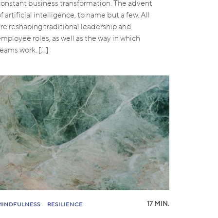
constant business transformation. The advent
f artificial intelligence, to name but a few. All
are reshaping traditional leadership and
employee roles, as well as the way in which
teams work. […]
17 MIN.
MINDFULNESS
RESILIENCE