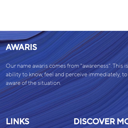
AWARIS
Our name awaris comes from "awareness". This is
ability to know, feel and perceive immediately, to
aware of the situation.
LINKS
DISCOVER M