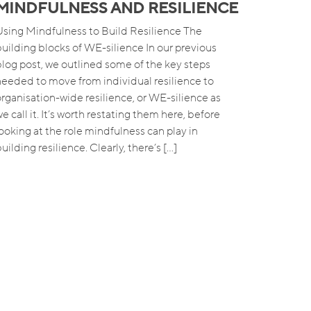
MINDFULNESS AND RESILIENCE
Using Mindfulness to Build Resilience The
building blocks of WE-silience In our previous
blog post, we outlined some of the key steps
needed to move from individual resilience to
organisation-wide resilience, or WE-silience as
e call it. It’s worth restating them here, before
looking at the role mindfulness can play in
uilding resilience. Clearly, there’s […]