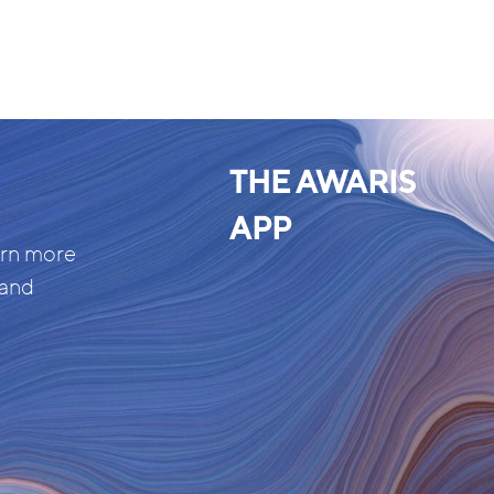
THE AWARIS
APP
arn more
 and