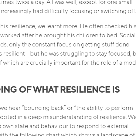
mes twice a day. All was well, except for one small
increasingly had difficulty focusing or switching off.
his resilience, we learnt more. He often checked hi
worked after he brought his children to bed. Social 
ds, only the constant focus on getting stuff done
s resilient – but he was struggling to stay focused, 
f which are crucially important for the role of a mo
NG OF WHAT RESILIENCE IS
 we hear “bouncing back” or “the ability to perform
rooted in a deep misunderstanding of resilience. W
e’s own state and behaviour to respond to external
t with the following chart which shows a landscape of