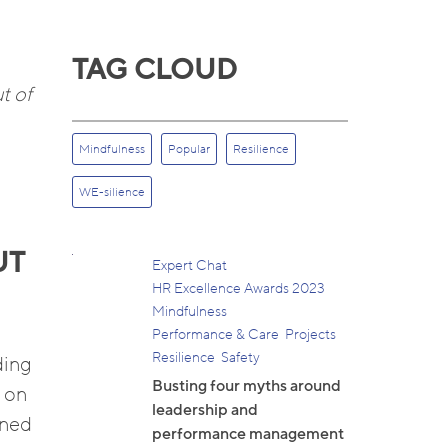
TAG CLOUD
t of
Mindfulness
Popular
Resilience
WE-silience
UT
Expert Chat
HR Excellence Awards 2023
Mindfulness
Performance & Care
Projects
Resilience
Safety
ding
Busting four myths around
d on
leadership and
ined
performance management