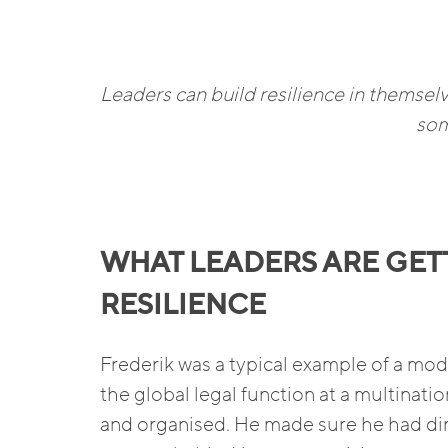
Leaders can build resilience in themselve
som
WHAT LEADERS ARE GET
RESILIENCE
Frederik was a typical example of a m
the global legal function at a multinatio
and organised. He made sure he had din