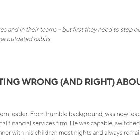
s and in their teams – but first they need to step ou
e outdated habits.
TING WRONG (AND RIGHT) ABO
odern leader. From humble background, was now lea
nal financial services firm. He was capable, switche
ner with his children most nights and always rema