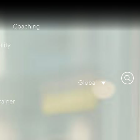
Coaching
lity
Search
Global
for:
rainer