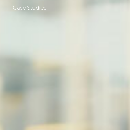
s
Case Studies