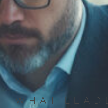
WHAT LEAD