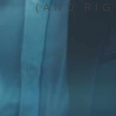
(AND RIG