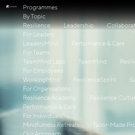
Programmes
By Topic
Resilience
Leadership
Collabora
For Leaders
LeadersMind
Performance & Care
For Teams
TeamMind Labs
TeamMind
Resil
For Employees
WorkingMind
ResilienceSprint
S
For Organisations
Resilience Academy
Resilience Cultu
Performance & Care
For Individuals
Mindfulness Retreats
Tailor-Made P
Our Approach