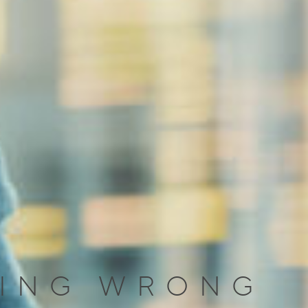
TING WRONG