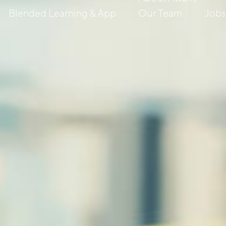
Blended Learning & App
Our Team
Job