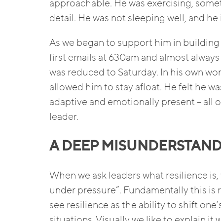
approachable. He was exercising, someti
detail. He was not sleeping well, and he 
As we began to support him in building 
first emails at 630am and almost always 
was reduced to Saturday. In his own wor
allowed him to stay afloat. He felt he wa
adaptive and emotionally present – all o
leader.
A DEEP MISUNDERSTANDI
When we ask leaders what resilience is,
under pressure”. Fundamentally this is 
see resilience as the ability to shift on
situations. Visually we like to explain i