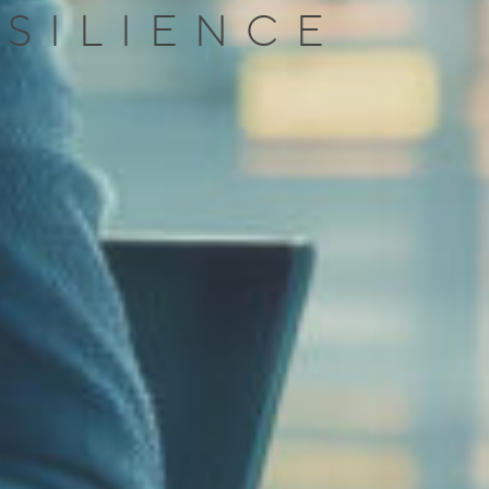
ESILIENCE