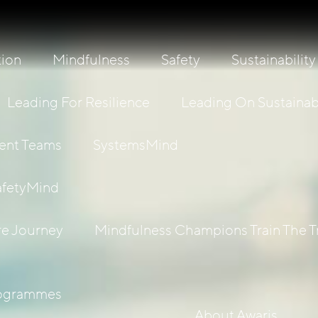
tion
Mindfulness
Safety
Sustainability
Leading For Resilience
Leading On Sustainabi
ient Teams
SystemsMind
afetyMind
re Journey
Mindfulness Champions Train The T
rogrammes
About Awaris