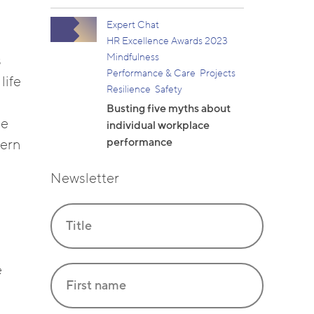
Expert Chat
HR Excellence Awards 2023
Mindfulness
s
Performance & Care
Projects
life
Resilience
Safety
Busting five myths about
be
individual workplace
performance
dern
Newsletter
e