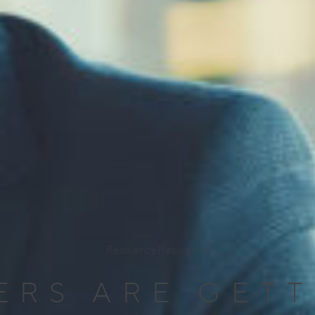
Resilience
Resilience
ERS ARE GET