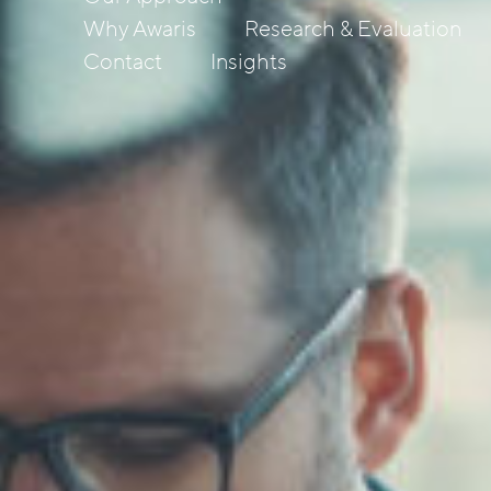
Why Awaris
Research & Evaluation
Contact
Insights