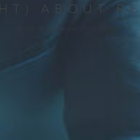
HT) ABOUT R
By Chris Tamdjidi
Published on 01.12.2025
11 Min.