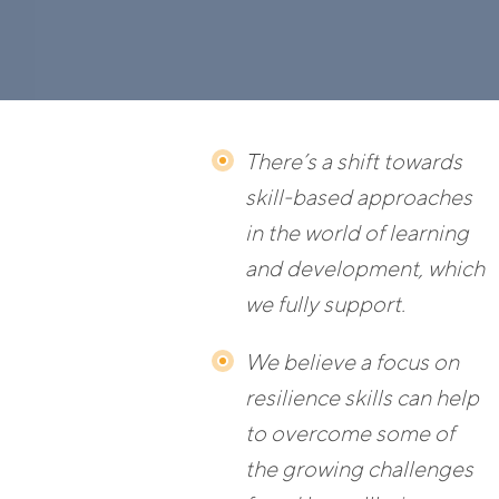
There’s a shift towards
skill-based approaches
in the world of learning
and development, which
we fully support.
We believe a focus on
resilience skills can help
to overcome some of
the growing challenges