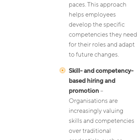
paces. This approach
helps employees
develop the specific
competencies they need
for their roles and adapt
to future changes.
Skill- and competency-
based hiring and
promotion
–
Organisations are
increasingly valuing
skills and competencies
over traditional