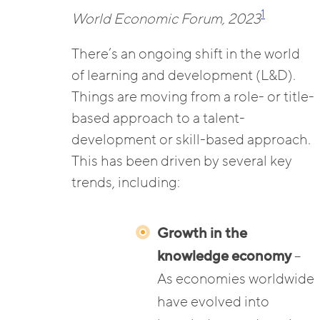
1
World Economic Forum, 2023
There’s an ongoing shift in the world
of learning and development (L&D).
Things are moving from a role- or title-
based approach to a talent-
development or skill-based approach.
This has been driven by several key
trends, including:
Growth in the
knowledge economy
–
As economies worldwide
have evolved into