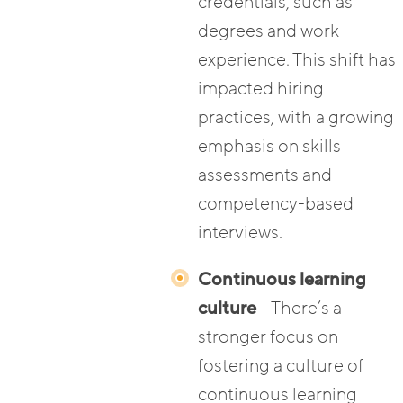
credentials, such as
degrees and work
experience. This shift has
impacted hiring
practices, with a growing
emphasis on skills
assessments and
competency-based
interviews.
Continuous learning
culture
– There’s a
stronger focus on
fostering a culture of
continuous learning