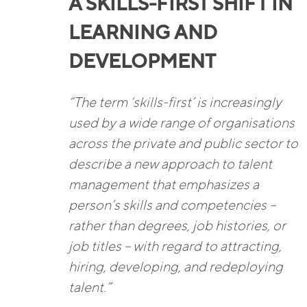
A SKILLS-FIRST SHIFT IN
LEARNING AND
DEVELOPMENT
“The term ‘skills-first’ is increasingly
used by a wide range of organisations
across the private and public sector to
describe a new approach to talent
management that emphasizes a
person’s skills and competencies –
rather than degrees, job histories, or
job titles – with regard to attracting,
hiring, developing, and redeploying
talent.”