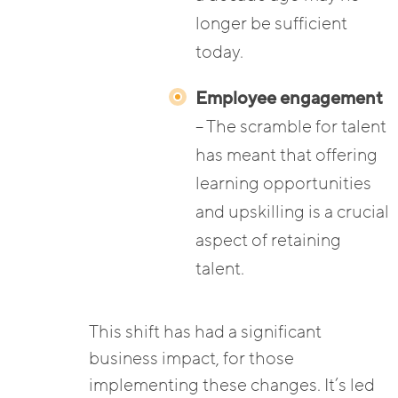
longer be sufficient
today.
Employee engagement
– The scramble for talent
has meant that offering
learning opportunities
and upskilling is a crucial
aspect of retaining
talent.
This shift has had a significant
business impact, for those
implementing these changes. It’s led