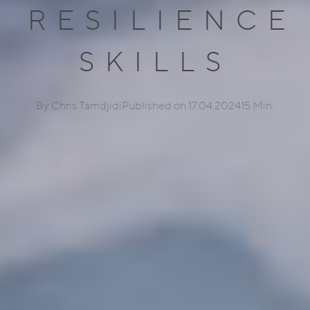
RESILIENCE
SKILLS
By Chris Tamdjidi
Published on 17.04.2024
15 Min.