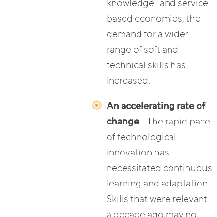
knowledge- and service-
based economies, the
demand for a wider
range of soft and
technical skills has
increased.
An accelerating rate of
change
– The rapid pace
of technological
innovation has
necessitated continuous
learning and adaptation.
Skills that were relevant
a decade ago may no