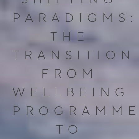
PARADIGMS:
THE
TRANSITION
FROM
WELLBEING
PROGRAMME
TO