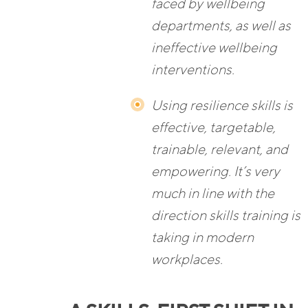
faced by wellbeing
departments, as well as
ineffective wellbeing
interventions.
Using resilience skills is
effective, targetable,
trainable, relevant, and
empowering. It’s very
much in line with the
direction skills training is
taking in modern
workplaces.