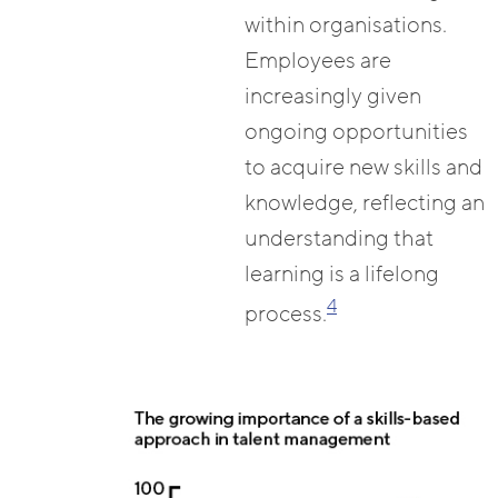
within organisations.
Employees are
increasingly given
ongoing opportunities
to acquire new skills and
knowledge, reflecting an
understanding that
learning is a lifelong
4
process.