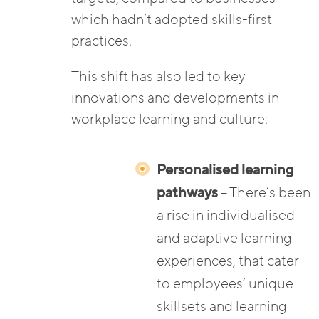
which hadn’t adopted skills-first
practices.
This shift has also led to key
innovations and developments in
workplace learning and culture:
Personalised learning
pathways
– There’s been
a rise in individualised
and adaptive learning
experiences, that cater
to employees’ unique
skillsets and learning