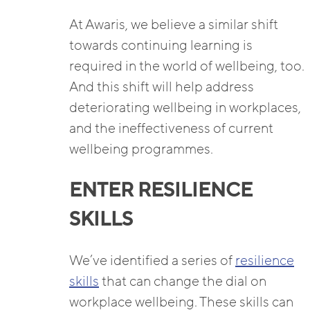
At Awaris, we believe a similar shift
towards continuing learning is
required in the world of wellbeing, too.
And this shift will help address
deteriorating wellbeing in workplaces,
and the ineffectiveness of current
wellbeing programmes.
ENTER RESILIENCE
SKILLS
We’ve identified a series of
resilience
skills
that can change the dial on
workplace wellbeing. These skills can