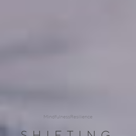
Mindfulness
Resilience
SHIFTING