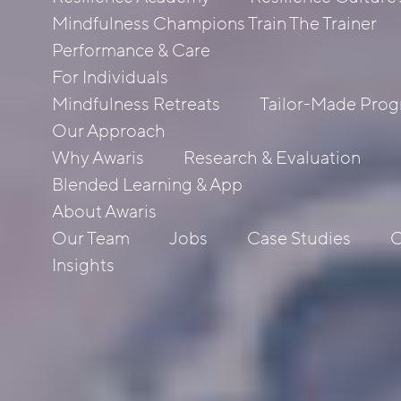
Mindfulness Champions Train The Trainer
Performance & Care
For Individuals
Mindfulness Retreats
Tailor-Made Pro
Our Approach
Why Awaris
Research & Evaluation
Blended Learning & App
About Awaris
Our Team
Jobs
Case Studies
C
Insights