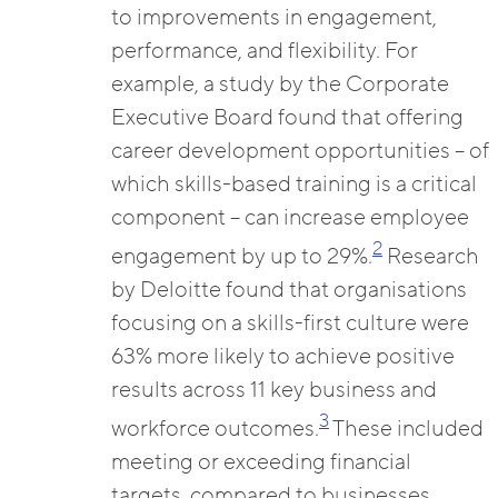
to improvements in engagement,
performance, and flexibility. For
example, a study by the Corporate
Executive Board found that offering
career development opportunities – of
which skills-based training is a critical
component – can increase employee
2
engagement by up to 29%.
Research
by Deloitte found that organisations
focusing on a skills-first culture were
63% more likely to achieve positive
results across 11 key business and
3
workforce outcomes.
These included
meeting or exceeding financial
targets, compared to businesses